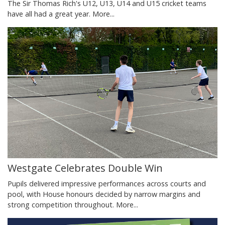
The Sir Thomas Rich's U12, U13, U14 and U15 cricket teams
have all had a great year.
More...
Westgate Celebrates Double Win
Pupils delivered impressive performances across courts and
pool, with House honours decided by narrow margins and
strong competition throughout.
More...