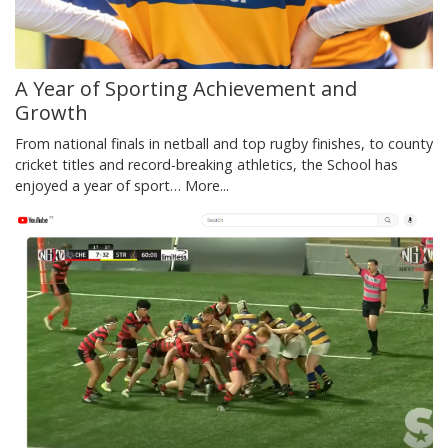
A Year of Sporting Achievement and
Growth
From national finals in netball and top rugby finishes, to county
cricket titles and record-breaking athletics, the School has
enjoyed a year of sport…
More...