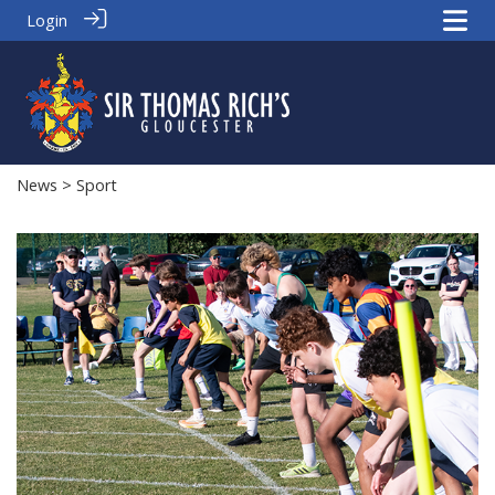
Login
News
> Sport