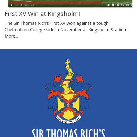
First XV Win at Kingsholm!
The Sir Thomas Rich’s First XV won against a tough
Cheltenham College side in November at Kingsholm Stadium.
More...