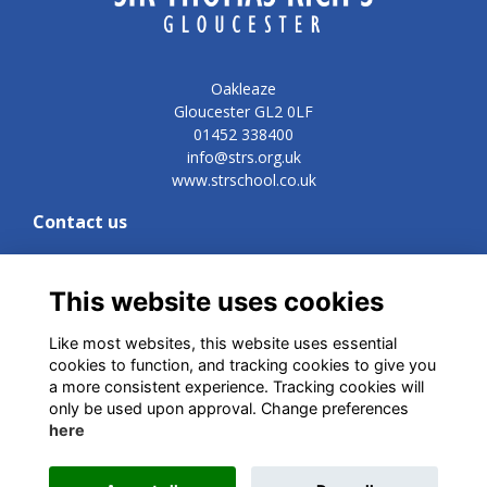
Oakleaze
Gloucester GL2 0LF
01452 338400
info@strs.org.uk
www.strschool.co.uk
Contact us
Development and Commercial Director
Vicki Lynn
vn@strs.org.uk
This website uses cookies
Like most websites, this website uses essential
cookies to function, and tracking cookies to give you
Quick links
a more consistent experience. Tracking cookies will
only be used upon approval. Change preferences
Terms
here
Privacy
Cookies