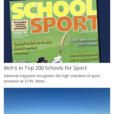
Rich's in Top 200 Schools for Sport
National magazine recognises the high standard of sport
provision at STRS.
More...