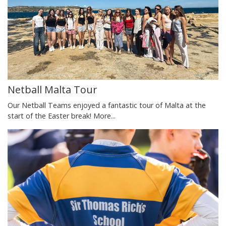
Netball Malta Tour
Our Netball Teams enjoyed a fantastic tour of Malta at the
start of the Easter break!
More...