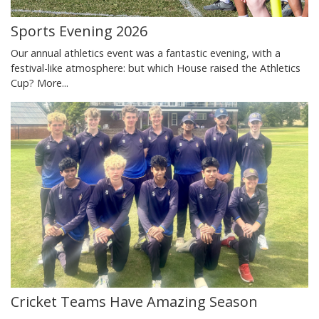
Sports Evening 2026
Our annual athletics event was a fantastic evening, with a
festival-like atmosphere: but which House raised the Athletics
Cup?
More...
Cricket Teams Have Amazing Season