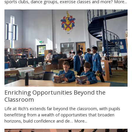
sports clubs, dance groups, exercise classes and more?
More...
Enriching Opportunities Beyond the
Classroom
Life at Rich’s extends far beyond the classroom, with pupils
benefitting from a wealth of opportunities that broaden
horizons, build confidence and de…
More...