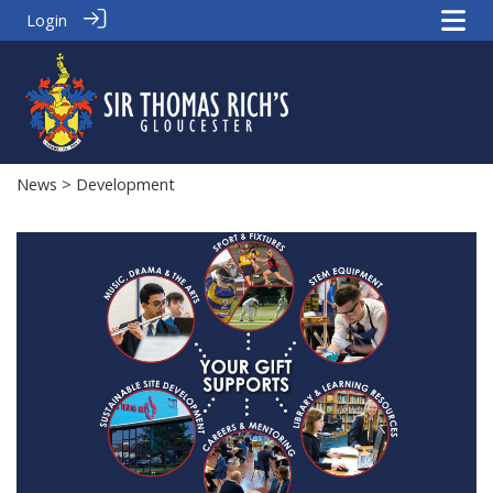
Login
News
> Development