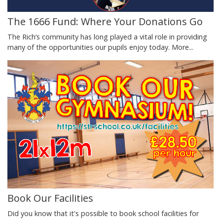
The 1666 Fund: Where Your Donations Go
The Rich’s community has long played a vital role in providing
many of the opportunities our pupils enjoy today.
More...
Book Our Facilities
Did you know that it's possible to book school facilities for