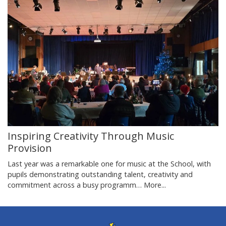
Inspiring Creativity Through Music
Provision
Last year was a remarkable one for music at the School, with
pupils demonstrating outstanding talent, creativity and
commitment across a busy programm…
More...