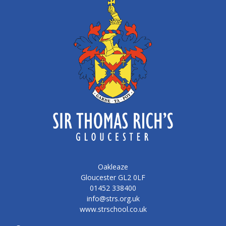
Oakleaze
Gloucester GL2 0LF
01452 338400
info@strs.org.uk
www.strschool.co.uk