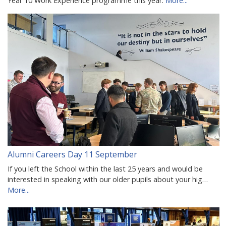
Year 10 Work Experience programme this year.
More...
Alumni Careers Day 11 September
If you left the School within the last 25 years and would be
interested in speaking with our older pupils about your hig…
More...