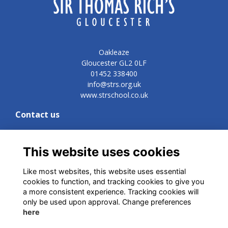
Oakleaze
Gloucester GL2 0LF
01452 338400
info@strs.org.uk
www.strschool.co.uk
Contact us
Development and Commercial Director
Vicki Lynn
vn@strs.org.uk
This website uses cookies
Like most websites, this website uses essential
cookies to function, and tracking cookies to give you
Quick links
a more consistent experience. Tracking cookies will
only be used upon approval. Change preferences
Terms
here
Privacy
Cookies