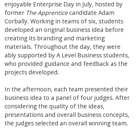
enjoyable Enterprise Day in July, hosted by
former
The Apprentice
candidate Adam
Corbally. Working in teams of six, students
developed an original business idea before
creating its branding and marketing
materials. Throughout the day, they were
ably supported by A Level Business students,
who provided guidance and feedback as the
projects developed.
In the afternoon, each team presented their
business idea to a panel of four judges. After
considering the quality of the ideas,
presentations and overall business concepts,
the judges selected an overall winning team.