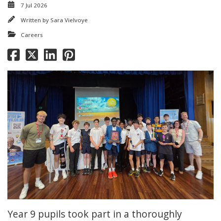
7 Jul 2026
Written by
Sara Vielvoye
Careers
Year 9 pupils took part in a thoroughly