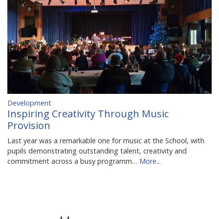
Development
Inspiring Creativity Through Music
Provision
Last year was a remarkable one for music at the School, with
pupils demonstrating outstanding talent, creativity and
commitment across a busy programm…
More...