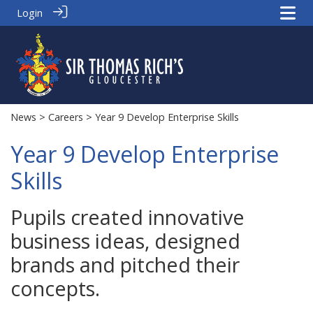
Login
News
>
Careers
> Year 9 Develop Enterprise Skills
Year 9 Develop Enterprise
Skills
Pupils created innovative
business ideas, designed
brands and pitched their
concepts.