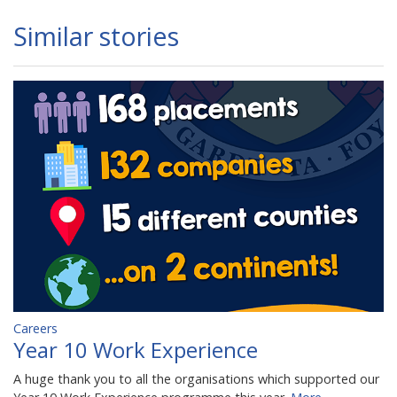
Similar stories
Careers
Year 10 Work Experience
A huge thank you to all the organisations which supported our