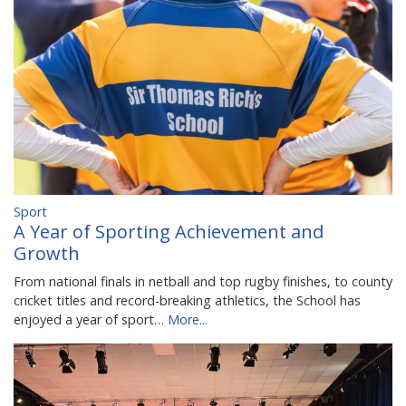
Sport
A Year of Sporting Achievement and
Growth
From national finals in netball and top rugby finishes, to county
cricket titles and record-breaking athletics, the School has
enjoyed a year of sport…
More...