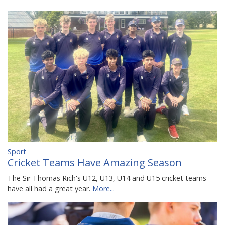
Sport
Cricket Teams Have Amazing Season
The Sir Thomas Rich's U12, U13, U14 and U15 cricket teams
have all had a great year.
More...