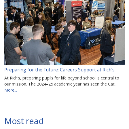
Preparing for the Future: Careers Support at Rich’s
At Rich’s, preparing pupils for life beyond school is central to
our mission. The 2024–25 academic year has seen the Car…
More...
Most read