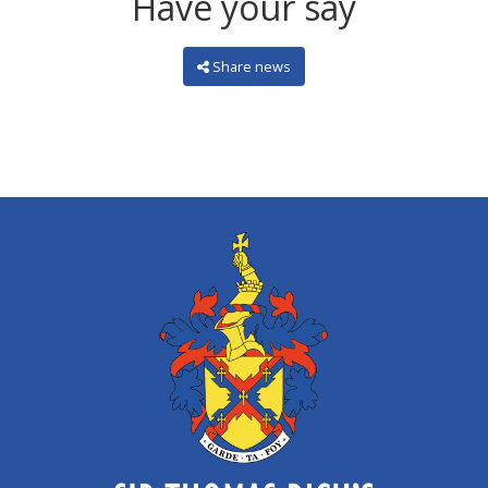
Have your say
Share news