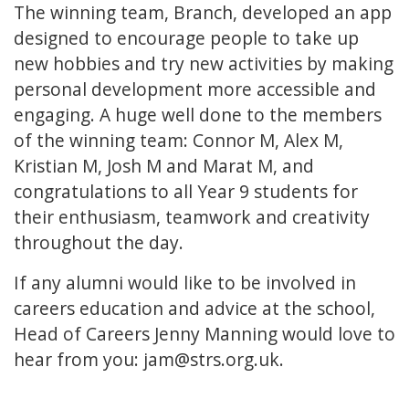
The winning team, Branch, developed an app
designed to encourage people to take up
new hobbies and try new activities by making
personal development more accessible and
engaging. A huge well done to the members
of the winning team: Connor M, Alex M,
Kristian M, Josh M and Marat M, and
congratulations to all Year 9 students for
their enthusiasm, teamwork and creativity
throughout the day.
If any alumni would like to be involved in
careers education and advice at the school,
Head of Careers Jenny Manning would love to
hear from you:
jam@strs.org.uk
.